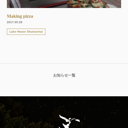
Making pizza
2017.05.28
Lake House Shumarinai
お知らせ一覧