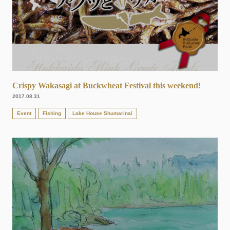
Crispy Wakasagi at Buckwheat Festival this weekend!
2017.08.31
Event
Fishing
Lake House Shumarinai