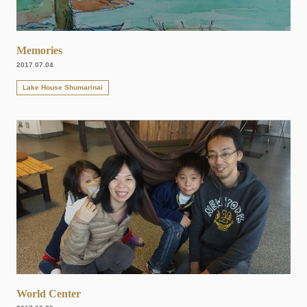
Memories
2017.07.04
Lake House Shumarinai
World Center