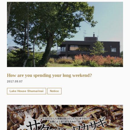
How are you spending your long weekend?
2017.09.07
Lake House Shumarinai
Notice