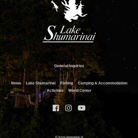
General Inquiries
News
Lake Shumarinai
Fishing
Camping & Accommodation
Activities
World Center
(C)www.shumarinai.jp