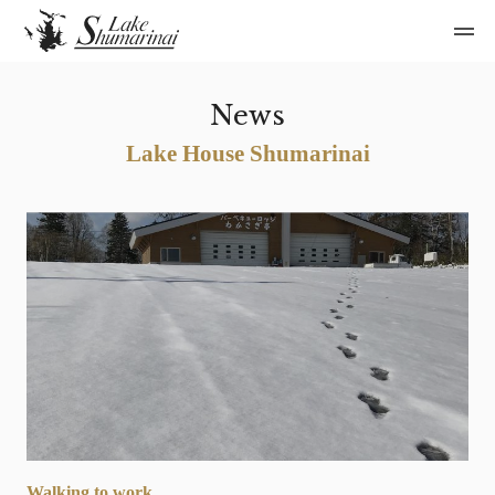
News
Lake House Shumarinai
Walking to work…