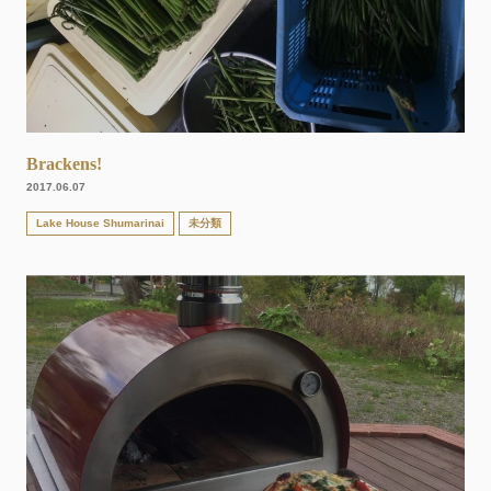
Brackens!
2017.06.07
Lake House Shumarinai
未分類