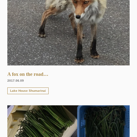
A fox on the road…
2017.06.09
Lake House Shumarinai