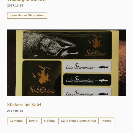
2017.10.25
Lake House Shumarinai
Stickers for Sale!
2017.09.13
Camping
Event
Fishing
Lake House Shumarinai
Notice