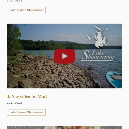
2017.06.29
Lake House Shumarinai
JaYoe video by Matt
2017.06.25
Lake House Shumarinai